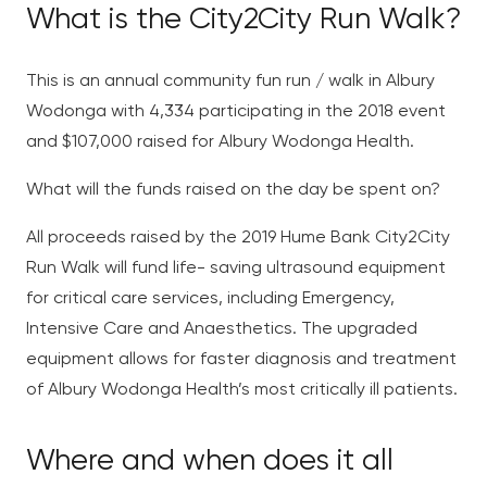
What is the City2City Run Walk?
This is an annual community fun run / walk in Albury
Wodonga with 4,334 participating in the 2018 event
and $107,000 raised for Albury Wodonga Health.
What will the funds raised on the day be spent on?
All proceeds raised by the 2019 Hume Bank City2City
Run Walk will fund life- saving ultrasound equipment
for critical care services, including Emergency,
Intensive Care and Anaesthetics. The upgraded
equipment allows for faster diagnosis and treatment
of Albury Wodonga Health’s most critically ill patients.
Where and when does it all