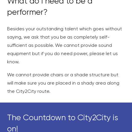
What do I need to be a
performer?
Besides your outstanding talent which goes without
saying, we ask that you be as completely self-
sufficient as possible. We cannot provide sound
equipment but if you do need power, please let us
know.
We cannot provide chairs or a shade structure but
will make sure you are placed in a shady area along
the City2City route.
The Countdown to City2City is
on!