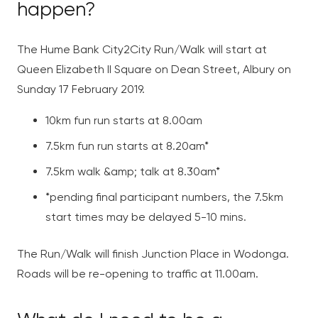
happen?
The Hume Bank City2City Run/Walk will start at
Queen Elizabeth II Square on Dean Street, Albury on
Sunday 17 February 2019.
10km fun run starts at 8.00am
7.5km fun run starts at 8.20am*
7.5km walk &amp; talk at 8.30am*
*pending final participant numbers, the 7.5km
start times may be delayed 5-10 mins.
The Run/Walk will finish Junction Place in Wodonga.
Roads will be re-opening to traffic at 11.00am.