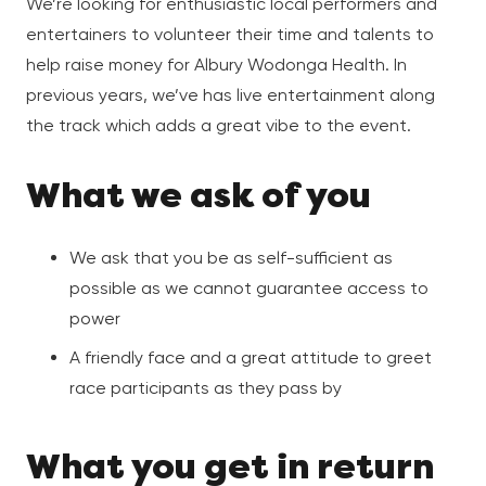
We’re looking for enthusiastic local performers and
entertainers to volunteer their time and talents to
help raise money for Albury Wodonga Health. In
previous years, we’ve has live entertainment along
the track which adds a great vibe to the event.
What we ask of you
We ask that you be as self-sufficient as
possible as we cannot guarantee access to
power
A friendly face and a great attitude to greet
race participants as they pass by
What you get in return