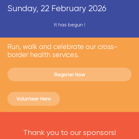
Sunday, 22 February 2026
It has begun !
Run, walk and celebrate our cross-
border health services.
Register Now
Volunteer Here
Thank you to our sponsors!