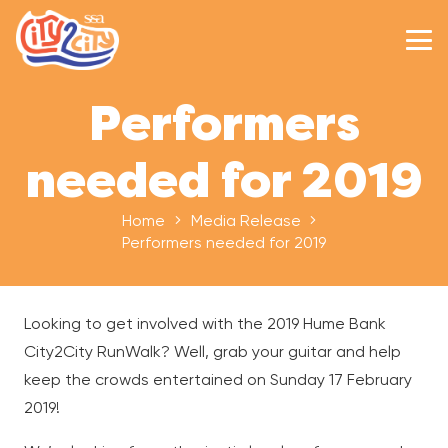
Performers
needed for 2019
Home
Media Release
Performers needed for 2019
Looking to get involved with the 2019 Hume Bank
City2City RunWalk? Well, grab your guitar and help
keep the crowds entertained on Sunday 17 February
2019!