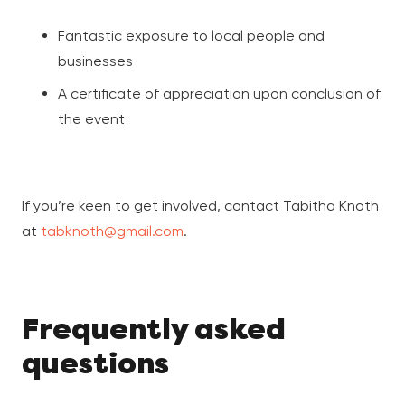
Fantastic exposure to local people and
businesses
A certificate of appreciation upon conclusion of
the event
If you’re keen to get involved, contact Tabitha Knoth
at
tabknoth@gmail.com
.
Frequently asked
questions