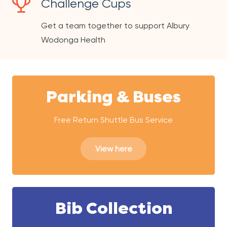
Challenge Cups
Get a team together to support Albury
Wodonga Health
Parking & Buses
Free Return Shuttle Bus Service
View here
Bib Collection