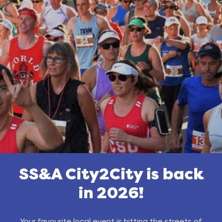
SS&A City2City is back
in 2026!
Your favourite local event is hitting the streets of