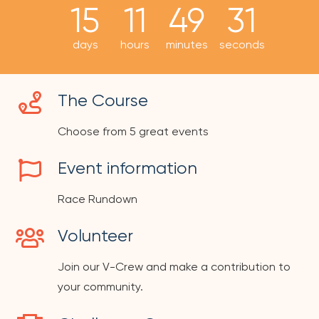
15
11
49
31
days
hours
minutes
seconds
The Course
Choose from 5 great events
Event information
Race Rundown
Volunteer
Join our V-Crew and make a contribution to
your community.