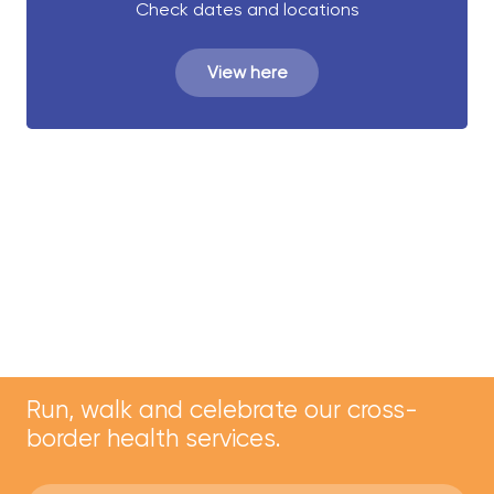
Check dates and locations
View here
Run, walk and celebrate our cross-
border health services.