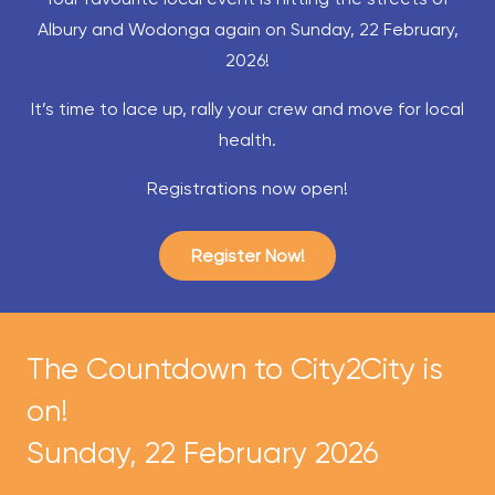
Albury and Wodonga again on Sunday, 22 February,
2026!
It’s time to lace up, rally your crew and move for local
health.
Registrations now open!
Register Now!
The Countdown to City2City is
on!
Sunday, 22 February 2026