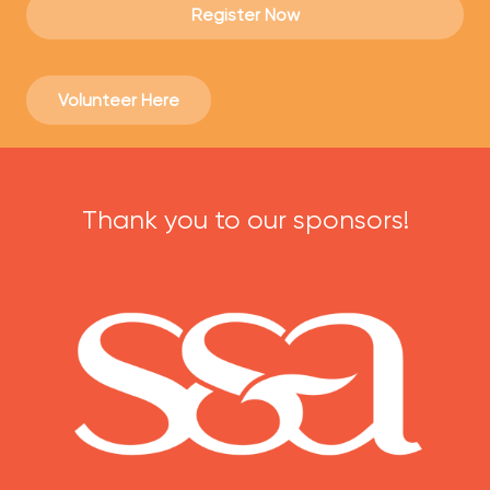
Register Now
Volunteer Here
Thank you to our sponsors!