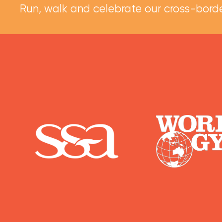
Run, walk and celebrate our cross-borde