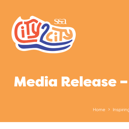
Media Release –
Home
Inspirin