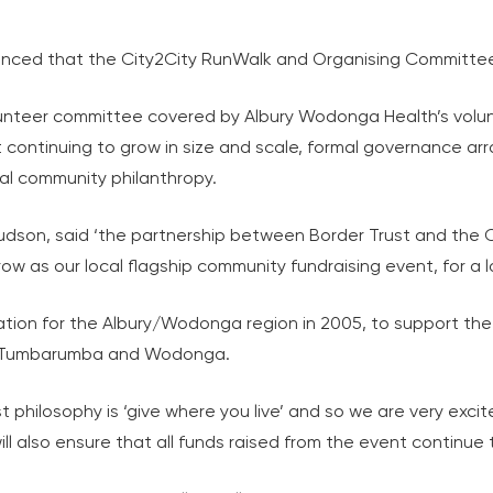
nced that the City2City RunWalk and Organising Committee 
lunteer committee covered by Albury Wodonga Health’s volu
it continuing to grow in size and scale, formal governance 
cal community philanthropy.
dson, said ‘the partnership between Border Trust and the C
w as our local flagship community fundraising event, for a 
tion for the Albury/Wodonga region in 2005, to support the
ng, Tumbarumba and Wodonga.
st philosophy is ‘give where you live’ and so we are very exci
l also ensure that all funds raised from the event continue t