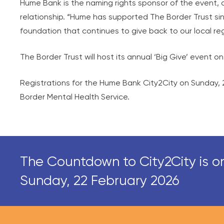
Hume Bank is the naming rights sponsor of the event, 
relationship. “Hume has supported The Border Trust sinc
foundation that continues to give back to our local reg
The Border Trust will host its annual ‘Big Give’ event 
Registrations for the Hume Bank City2City on Sunday, 2
Border Mental Health Service.
The Countdown to City2City is o
Sunday, 22 February 2026