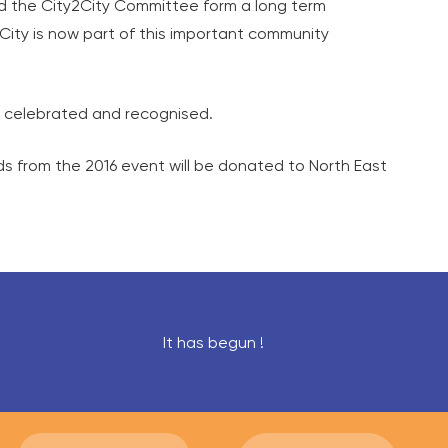
and the City2City Committee form a long term
2City is now part of this important community
be celebrated and recognised.
ds from the 2016 event will be donated to North East
It has begun !