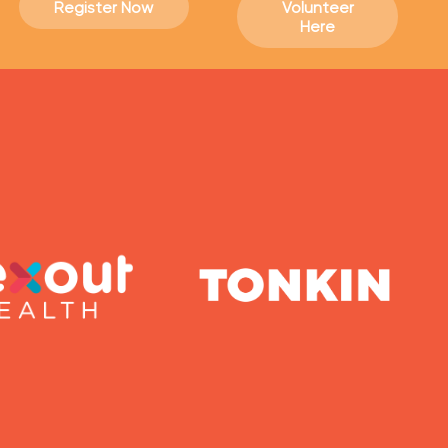
Register Now
Volunteer
Here