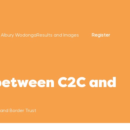
r Albury Wodonga
Results and Images
Register
 between C2C and
and Border Trust