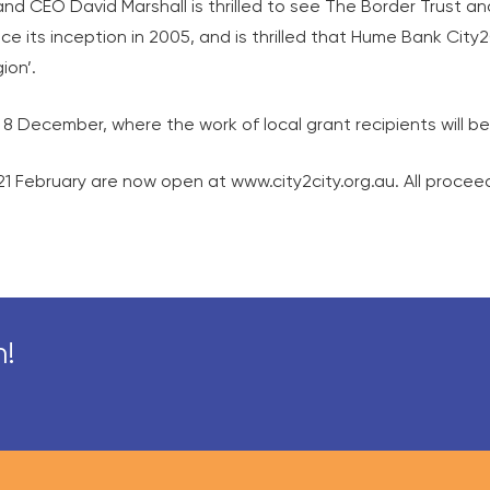
and CEO David Marshall is thrilled to see The Border Trust 
e its inception in 2005, and is thrilled that Hume Bank City
ion’.
on 8 December, where the work of local grant recipients will 
1 February are now open at www.city2city.org.au. All procee
n!