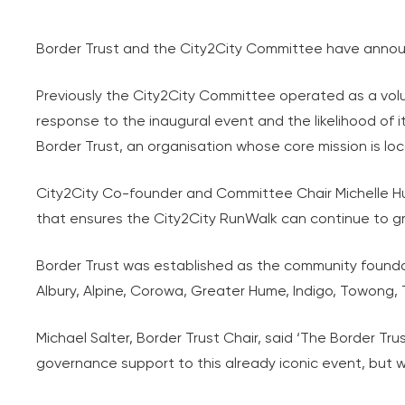
Border Trust and the City2City Committee have annou
Previously the City2City Committee operated as a vo
response to the inaugural event and the likelihood of 
Border Trust, an organisation whose core mission is lo
City2City Co-founder and Committee Chair Michelle Hu
that ensures the City2City RunWalk can continue to gro
Border Trust was established as the community founda
Albury, Alpine, Corowa, Greater Hume, Indigo, Towo
Michael Salter, Border Trust Chair, said ‘The Border Tru
governance support to this already iconic event, but wil