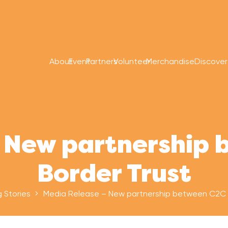
About
Event
Partners
Volunteer
Merchandise
Discove
 New partnership
Border Trust
g Stories
Media Release – New partnership between C2C 