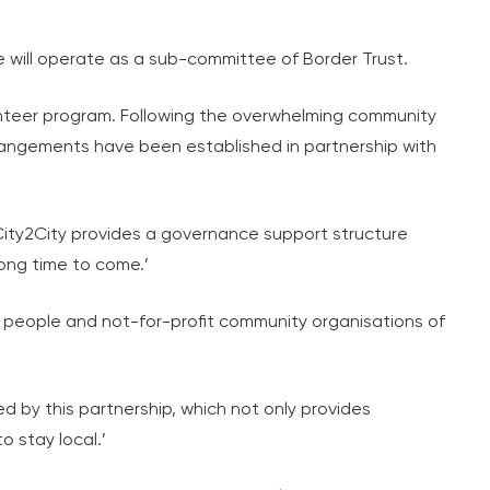
will operate as a sub-committee of Border Trust.
nteer program. Following the overwhelming community
arrangements have been established in partnership with
ity2City provides a governance support structure
long time to come.’
 people and not-for-profit community organisations of
ted by this partnership, which not only provides
o stay local.’