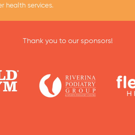
r health services.
Thank you to our sponsors!