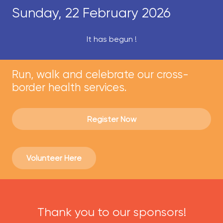
Sunday, 22 February 2026
It has begun !
Run, walk and celebrate our cross-
border health services.
Register Now
Volunteer Here
Thank you to our sponsors!