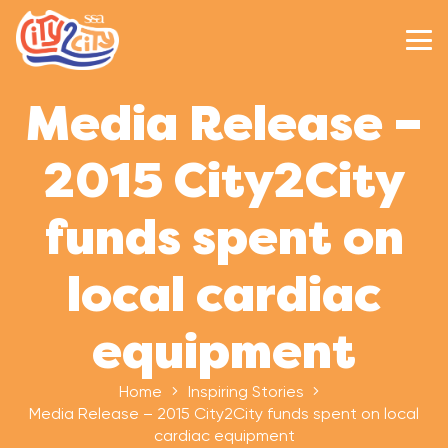
Media Release –
2015 City2City
funds spent on
local cardiac
equipment
Home
Inspiring Stories
Media Release – 2015 City2City funds spent on local
cardiac equipment