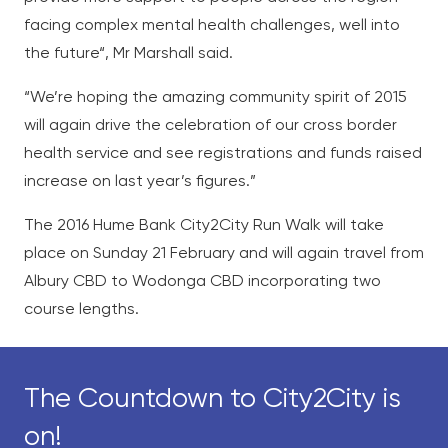
facing complex mental health challenges, well into
the future“, Mr Marshall said.
“We’re hoping the amazing community spirit of 2015
will again drive the celebration
of our cross border
health service and see registrations and funds raised
increase on last year’s figures.”
The 2016 Hume Bank City2City Run Walk will take
place on Sunday 21 February and
will again travel from
Albury CBD to Wodonga CBD incorporating two
course lengths.
The Countdown to City2City is
on!