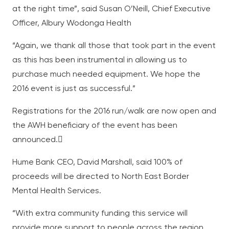
at the right time”, said Susan O’Neill, Chief Executive
Officer, Albury Wodonga Health
“Again, we thank all those that took part in the event
as this has been instrumental in allowing us to
purchase much needed equipment. We hope the
2016 event is just as successful.”
Registrations for the 2016 run/walk are now open and
the AWH beneficiary of the event has been
announced.
Hume Bank CEO, David Marshall, said 100% of
proceeds will be directed to North East Border
Mental Health Services.
“With extra community funding this service will
provide more support to people across the region