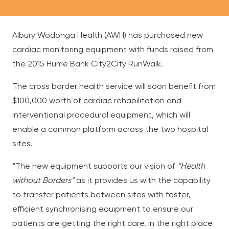
Albury Wodonga Health (AWH) has purchased new
cardiac monitoring equipment with funds raised from
the 2015 Hume Bank City2City RunWalk.
The cross border health service will soon benefit from
$100,000 worth of
cardiac rehabilitation and
interventional procedural equipment, which will
enable a common platform across the two hospital
sites.
“The new equipment supports our vision of
“Health
without Borders”
as it provides us with the capability
to transfer patients between sites with faster,
efficient synchronising equipment to ensure our
patients are getting the right care, in the right place