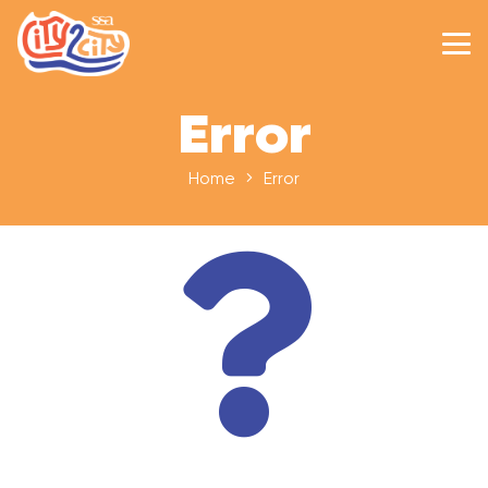
Error
Home
Error