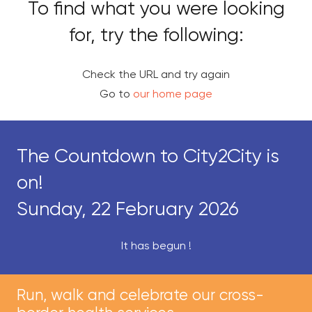
To find what you were looking
for, try the following:
Check the URL and try again
Go to
our home page
The Countdown to City2City is
on!
Sunday, 22 February 2026
It has begun !
Run, walk and celebrate our cross-