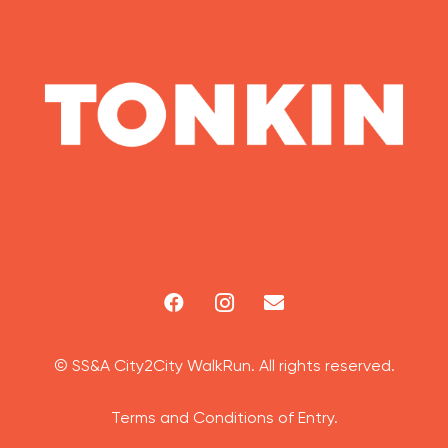
© SS&A City2City WalkRun. All rights reserved.
Terms and Conditions of Entry.