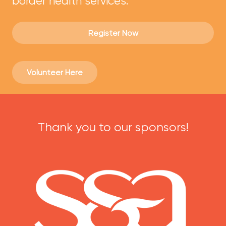
border health services.
Register Now
Volunteer Here
Thank you to our sponsors!